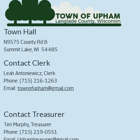
Town Hall
N9575 County Rd B
Summit Lake, WI 54485
Contact Clerk
Leah Antoniewicz, Clerk
Phone: (715) 216-1263
Email:
townofupham@gmail.com
Contact Treasurer
Tim Murphy, Treasurer
Phone: (715) 219-0551
Email:
Uphamtreasurer@gmail.com