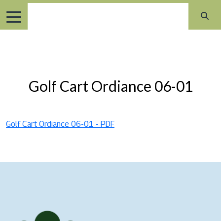
Golf Cart Ordiance 06-01
Golf Cart Ordiance 06-01 - PDF