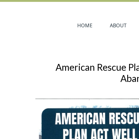
Navigate to
Navigate to
HOME
ABOUT
American Rescue Pl
Aba