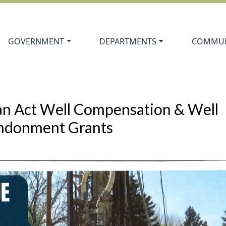
Navigate to
Navigate to
Navigate
GOVERNMENT
DEPARTMENTS
COMMUN
an Act Well Compensation & Well
ndonment Grants