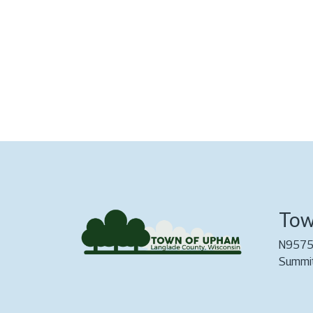
Tow
N9575
Summi