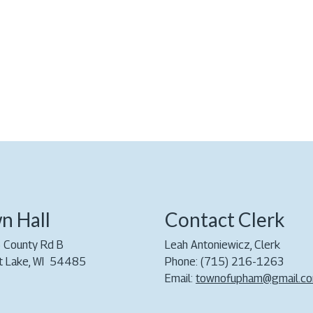
n Hall
Contact Clerk
 County Rd B
Leah Antoniewicz, Clerk
t Lake, WI 54485
Phone: (715) 216-1263
Email:
townofupham@gmail.c