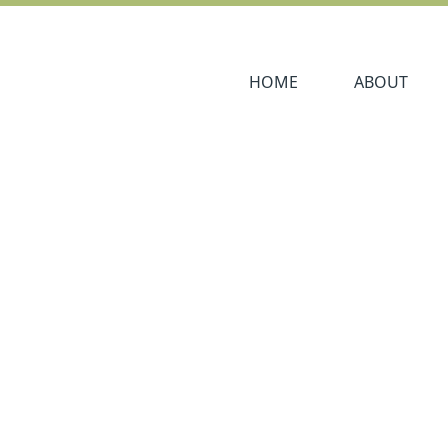
Navigate to
Navigate to
HOME
ABOUT