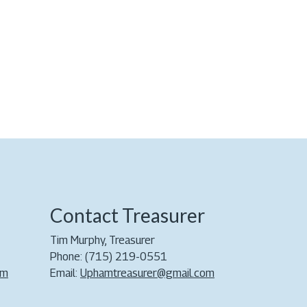
Contact Treasurer
Tim Murphy, Treasurer
Phone: (715) 219-0551
om
Email:
Uphamtreasurer@gmail.com