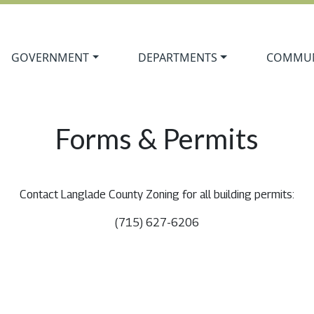
Navigate to
Navigate to
Navigate
GOVERNMENT
DEPARTMENTS
COMMUN
Forms & Permits
Contact Langlade County Zoning for all building permits:
(715) 627-6206