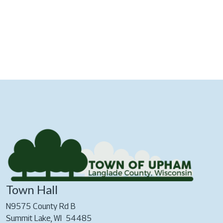
Town Hall
N9575 County Rd B
Summit Lake, WI 54485